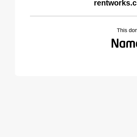
rentworks.
This do